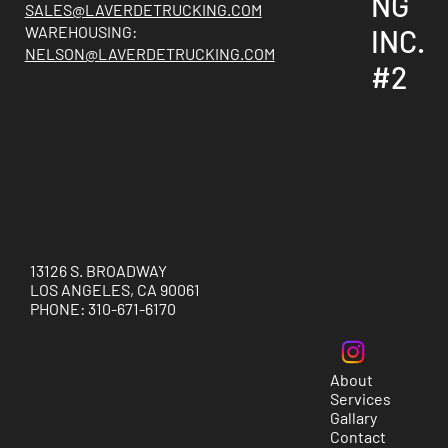
NG
SALES@LAVERDETRUCKING.COM
WAREHOUSING:
INC.
NELSON@LAVERDETRUCKING.COM
#2
13126 S. BROADWAY
LOS ANGELES, CA 90061
PHONE: 310-671-6170
About
Services
Gallary
Contact