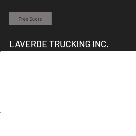
Free Quote
LAVERDE TRUCKING INC.